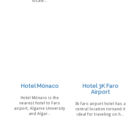
locate...
Hotel Mónaco
Hotel 3K Faro
Airport
Hotel Mónaco is the
nearest hotel to Faro
3k faro airport hotel has a
airport, Algarve University
central location tornand it
and Algar...
ideal for traveling on h...