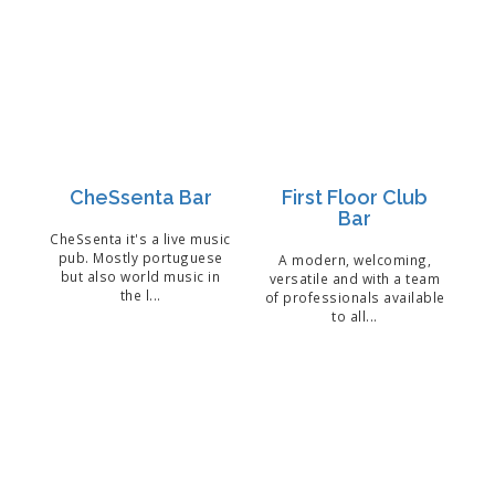
CheSsenta Bar
First Floor Club
Bar
CheSsenta it's a live music
pub. Mostly portuguese
A modern, welcoming,
but also world music in
versatile and with a team
the l...
of professionals available
to all...