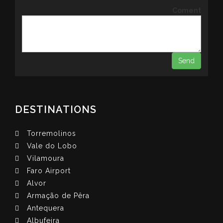
Coment
DESTINATIONS
Torremolinos
Vale do Lobo
Vilamoura
Faro Airport
Alvor
Armação de Pêra
Antequera
Albufeira