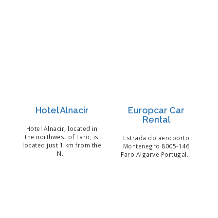
Hotel Alnacir
Europcar Car
Rental
Hotel Alnacir, located in
the northwest of Faro, is
Estrada do aeroporto
located just 1 km from the
Montenegro 8005-146
N...
Faro Algarve Portugal...