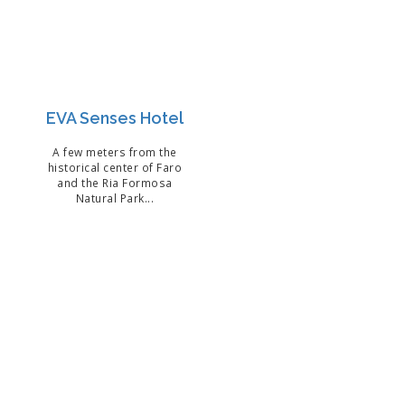
EVA Senses Hotel
A few meters from the
historical center of Faro
and the Ria Formosa
Natural Park...