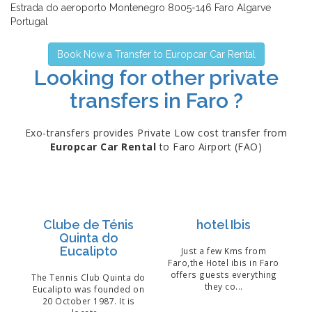
Estrada do aeroporto Montenegro 8005-146 Faro Algarve
Portugal
Book Now a Transfer to Europcar Car Rental
Looking for other private
transfers in Faro ?
Exo-transfers provides Private Low cost transfer from
Europcar Car Rental
to Faro Airport (FAO)
Clube de Ténis
hotel Ibis
Quinta do
Eucalipto
Just a few Kms from
Faro,the Hotel ibis in Faro
offers guests everything
The Tennis Club Quinta do
they co...
Eucalipto was founded on
20 October 1987. It is