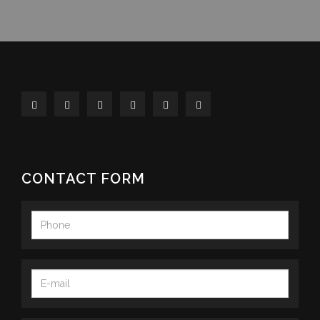
CONTACT FORM