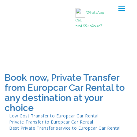
Toggle
WhatsApp
navigat
Call
+351 963 525 457
Book now, Private Transfer
from Europcar Car Rental to
any destination at your
choice
Low Cost Transfer to
Europcar Car Rental
Private Transfer to
Europcar Car Rental
Best Private Transfer service to
Europcar Car Rental