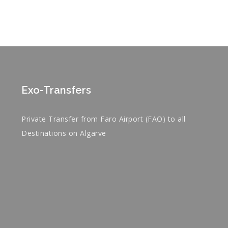
Exo-Transfers
Private Transfer from Faro Airport (FAO) to all
Destinations on Algarve