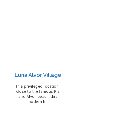
Luna Alvor Village
In a privileged location,
close to the famous Ria
and Alvor beach, this
modern h...