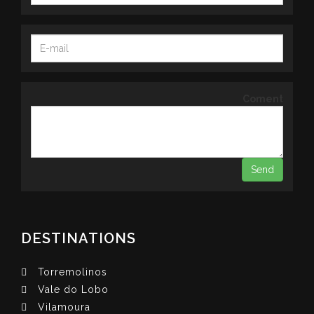
Coment
DESTINATIONS
Torremolinos
Vale do Lobo
Vilamoura