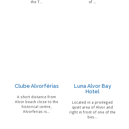
the T...
of ...
Clube Alvorférias
Luna Alvor Bay
Hotel
A short distance from
Alvor beach close to the
Located in a privileged
historical centre,
quiet area of Alvor and
Alvorferias is...
right in front of one of the
bes...