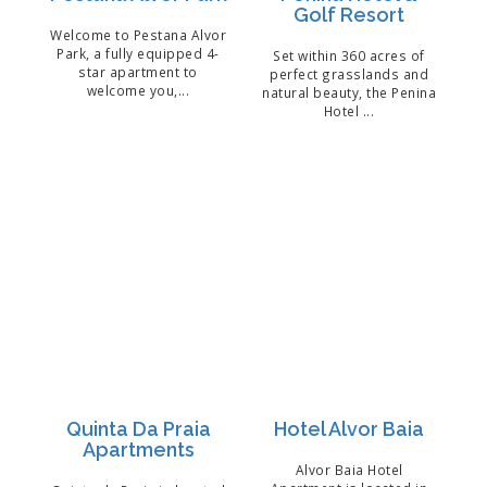
Golf Resort
Welcome to Pestana Alvor
Park, a fully equipped 4-
Set within 360 acres of
star apartment to
perfect grasslands and
welcome you,...
natural beauty, the Penina
Hotel ...
Quinta Da Praia
Hotel Alvor Baia
Apartments
Alvor Baia Hotel