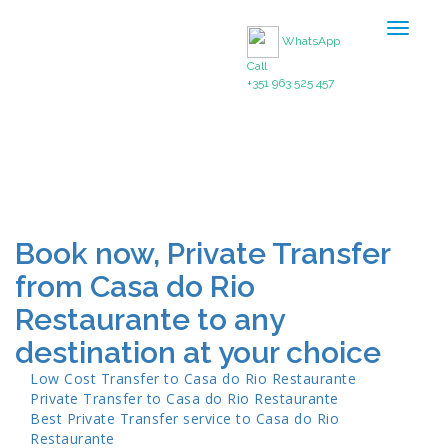
Toggle
WhatsApp
navigat
Call
+351 963 525 457
Book now, Private Transfer
from Casa do Rio
Restaurante to any
destination at your choice
Low Cost Transfer to
Casa do Rio Restaurante
Private Transfer to
Casa do Rio Restaurante
Best Private Transfer service to
Casa do Rio
Restaurante