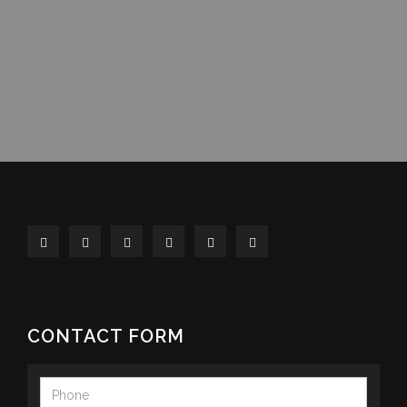
CONTACT FORM