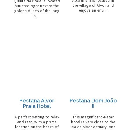
Apartment is located in
Quinta da Praia is located
the village of Alvor and
situated right next to the
enjoys an envi...
golden dunes of the long
s...
Pestana Alvor
Pestana Dom João
Praia Hotel
II
A perfect setting to relax
This magnificent 4-star
and rest. With a prime
hotel is very close to the
location on the beach of
Ria de Alvor estuary, one