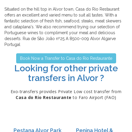
Situated on the hill top in Alvor town, Casa do Rio Restaurant
offers an excellent and varied menu to suit all tastes. With a
fantastic selection of fresh fish, seafood, steaks, meat skewers
and cataplana's. We also recommend trying our selection of
Portuguese wines to compliment your meal and delicious
desserts. Rua de São João nº25 A 8500-009 Alvor Algarve
Portugal
Book Now a Transfer to Casa do Rio Restaurante
Looking for other private
transfers in Alvor ?
Exo-transfers provides Private Low cost transfer from
Casa do Rio Restaurante
to Faro Airport (FAO)
Pestana Alvor Park
Penina Hotel &