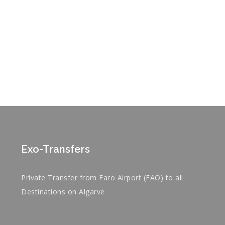
Exo-Transfers
Private Transfer from Faro Airport (FAO) to all
Destinations on Algarve